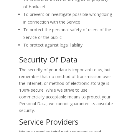
of Harikalet
To prevent or investigate possible wrongdoing
in connection with the Service
To protect the personal safety of users of the
Service or the public
To protect against legal liability
Security Of Data
The security of your data is important to us, but
remember that no method of transmission over
the Internet, or method of electronic storage is
100% secure. While we strive to use
commercially acceptable means to protect your
Personal Data, we cannot guarantee its absolute
security.
Service Providers
We may employ third party companies and