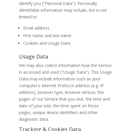
identify you ("Personal Data"). Personally
identifiable information may include, but is not
limited to:
Email address
First name and last name
Cookies and Usage Data
Usage Data
We may also collect information how the Service
is accessed and used ("Usage Data"). This Usage
Data may include information such as your
computer's Internet Protocol address (e.g. IP
address), browser type, browser version, the
pages of our Service that you visit, the time and
date of your visit, the time spent on those
pages, unique device identifiers and other
diagnostic data.
Tracking & Cookies Data