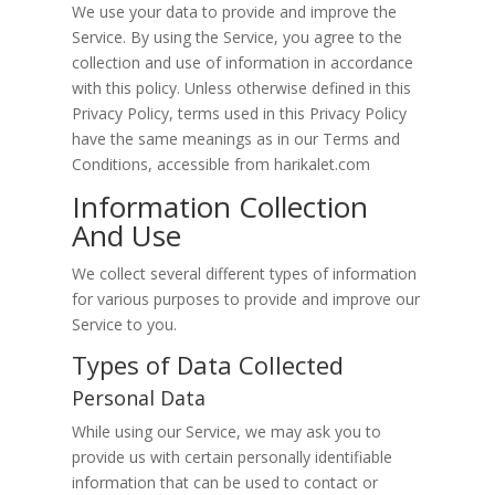
We use your data to provide and improve the
Service. By using the Service, you agree to the
collection and use of information in accordance
with this policy. Unless otherwise defined in this
Privacy Policy, terms used in this Privacy Policy
have the same meanings as in our Terms and
Conditions, accessible from harikalet.com
Information Collection
And Use
We collect several different types of information
for various purposes to provide and improve our
Service to you.
Types of Data Collected
Personal Data
While using our Service, we may ask you to
provide us with certain personally identifiable
information that can be used to contact or