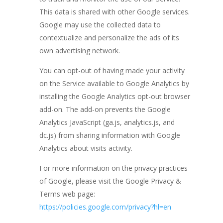
This data is shared with other Google services.
Google may use the collected data to
contextualize and personalize the ads of its
own advertising network.
You can opt-out of having made your activity
on the Service available to Google Analytics by
installing the Google Analytics opt-out browser
add-on. The add-on prevents the Google
Analytics JavaScript (ga.js, analytics.js, and
dc.js) from sharing information with Google
Analytics about visits activity.
For more information on the privacy practices
of Google, please visit the Google Privacy &
Terms web page:
https://policies.google.com/privacy?hl=en