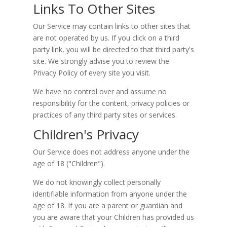
Links To Other Sites
Our Service may contain links to other sites that
are not operated by us. If you click on a third
party link, you will be directed to that third party's
site. We strongly advise you to review the
Privacy Policy of every site you visit.
We have no control over and assume no
responsibility for the content, privacy policies or
practices of any third party sites or services.
Children's Privacy
Our Service does not address anyone under the
age of 18 ("Children").
We do not knowingly collect personally
identifiable information from anyone under the
age of 18. If you are a parent or guardian and
you are aware that your Children has provided us