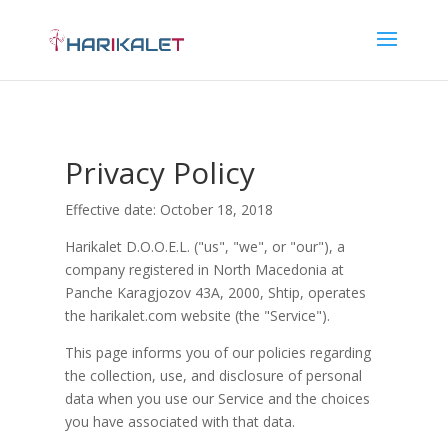
Privacy Policy
Effective date: October 18, 2018
Harikalet D.O.O.E.L. ("us", "we", or "our"), a
company registered in North Macedonia at
Panche Karagjozov 43A, 2000, Shtip, operates
the harikalet.com website (the "Service").
This page informs you of our policies regarding
the collection, use, and disclosure of personal
data when you use our Service and the choices
you have associated with that data.