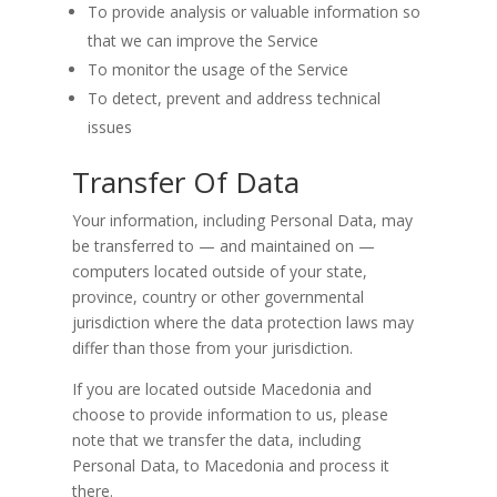
To provide analysis or valuable information so
that we can improve the Service
To monitor the usage of the Service
To detect, prevent and address technical
issues
Transfer Of Data
Your information, including Personal Data, may
be transferred to — and maintained on —
computers located outside of your state,
province, country or other governmental
jurisdiction where the data protection laws may
differ than those from your jurisdiction.
If you are located outside Macedonia and
choose to provide information to us, please
note that we transfer the data, including
Personal Data, to Macedonia and process it
there.