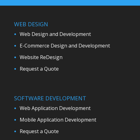
WEB DESIGN
Web Design and Development
E-Commerce Design and Development
Website ReDesign
Request a Quote
SOFTWARE DEVELOPMENT
Web Application Development
Mobile Application Development
Request a Quote