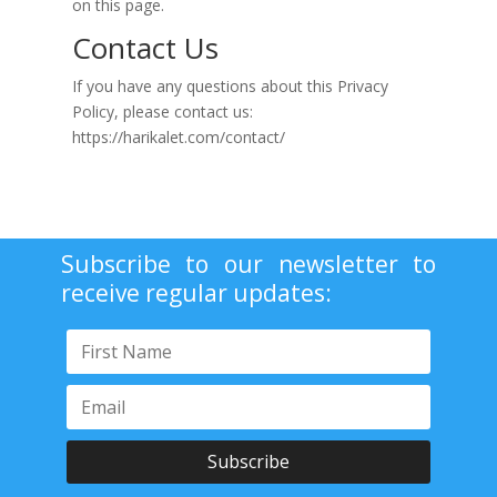
on this page.
Contact Us
If you have any questions about this Privacy
Policy, please contact us:
https://harikalet.com/contact/
Subscribe to our newsletter to
receive regular updates:
Subscribe