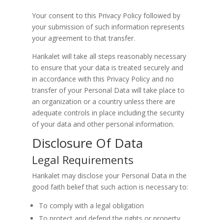
Your consent to this Privacy Policy followed by
your submission of such information represents
your agreement to that transfer.
Harikalet will take all steps reasonably necessary
to ensure that your data is treated securely and
in accordance with this Privacy Policy and no
transfer of your Personal Data will take place to
an organization or a country unless there are
adequate controls in place including the security
of your data and other personal information.
Disclosure Of Data
Legal Requirements
Harikalet may disclose your Personal Data in the
good faith belief that such action is necessary to:
To comply with a legal obligation
To protect and defend the rights or property