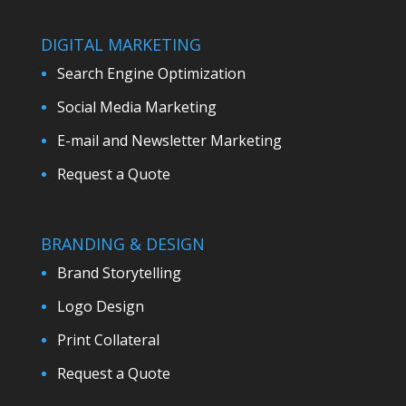
DIGITAL MARKETING
Search Engine Optimization
Social Media Marketing
E-mail and Newsletter Marketing
Request a Quote
BRANDING & DESIGN
Brand Storytelling
Logo Design
Print Collateral
Request a Quote