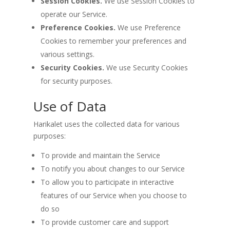
Session Cookies.
We use Session Cookies to
operate our Service.
Preference Cookies.
We use Preference
Cookies to remember your preferences and
various settings.
Security Cookies.
We use Security Cookies
for security purposes.
Use of Data
Harikalet uses the collected data for various
purposes:
To provide and maintain the Service
To notify you about changes to our Service
To allow you to participate in interactive
features of our Service when you choose to
do so
To provide customer care and support