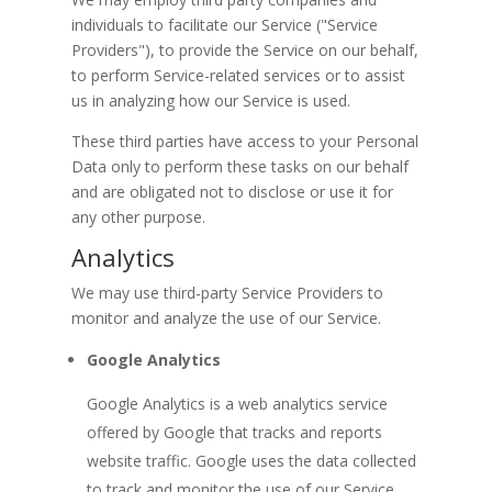
individuals to facilitate our Service ("Service
Providers"), to provide the Service on our behalf,
to perform Service-related services or to assist
us in analyzing how our Service is used.
These third parties have access to your Personal
Data only to perform these tasks on our behalf
and are obligated not to disclose or use it for
any other purpose.
Analytics
We may use third-party Service Providers to
monitor and analyze the use of our Service.
Google Analytics
Google Analytics is a web analytics service
offered by Google that tracks and reports
website traffic. Google uses the data collected
to track and monitor the use of our Service.