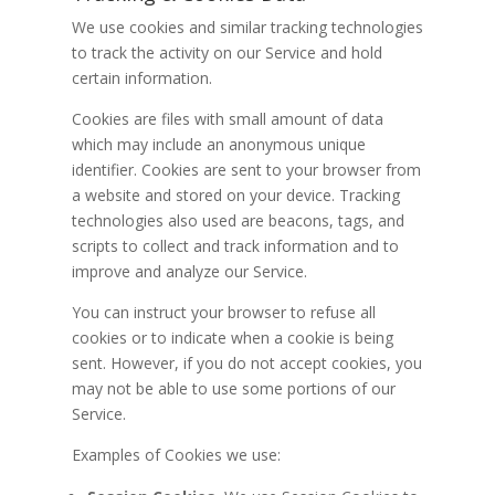
We use cookies and similar tracking technologies
to track the activity on our Service and hold
certain information.
Cookies are files with small amount of data
which may include an anonymous unique
identifier. Cookies are sent to your browser from
a website and stored on your device. Tracking
technologies also used are beacons, tags, and
scripts to collect and track information and to
improve and analyze our Service.
You can instruct your browser to refuse all
cookies or to indicate when a cookie is being
sent. However, if you do not accept cookies, you
may not be able to use some portions of our
Service.
Examples of Cookies we use: