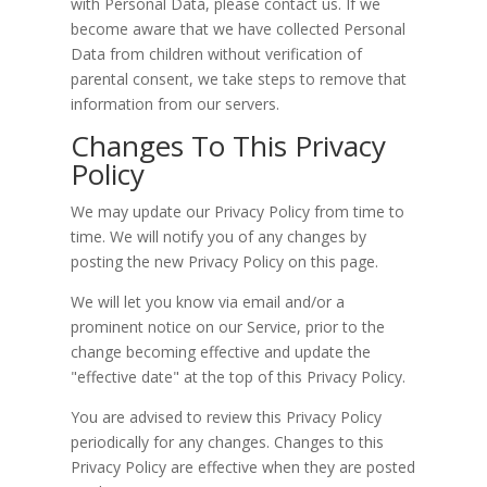
with Personal Data, please contact us. If we
become aware that we have collected Personal
Data from children without verification of
parental consent, we take steps to remove that
information from our servers.
Changes To This Privacy
Policy
We may update our Privacy Policy from time to
time. We will notify you of any changes by
posting the new Privacy Policy on this page.
We will let you know via email and/or a
prominent notice on our Service, prior to the
change becoming effective and update the
"effective date" at the top of this Privacy Policy.
You are advised to review this Privacy Policy
periodically for any changes. Changes to this
Privacy Policy are effective when they are posted