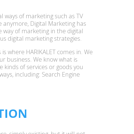
nal ways of marketing such as TV
se anymore, Digital Marketing has
 way of marketing in the digital
us digital marketing strategies.
his is where HARIKALET comes in. We
our business. We know what is
e kinds of services or goods you
 ways, including: Search Engine
TION
, simply existing, but it will not