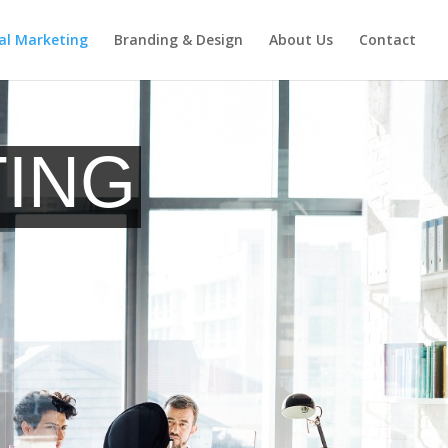
tal Marketing
Branding & Design
About Us
Contact
Request a Quote
TING