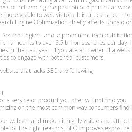
ss of influencing the position of a particular websi
more visible to web visitors. It is critical since in
arch Engine Optimization chiefly affects unpaid or
nd Search Engine Land, a prominent tech publicatio
ich amounts to over 3.5 billion searches per day.
ies in the past year! If you are an owner of a websit
ties to engage with potential customers.
site that lacks SEO are following:
et
r a service or product you offer will not find you
ximizing on the most common way consumers find 
ur website and makes it highly visible and attract
ople for the right reasons. SEO improves exposure 