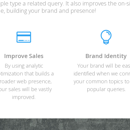
le type a related query. It also improves the on-s
e, building your brand and presence!


Improve Sales
Brand Identity
By using analytic
Your brand will be eas
timization that builds a
identified when we con
roader web presence,
your common topics to
our sales will be vastly
popular queries.
improved.