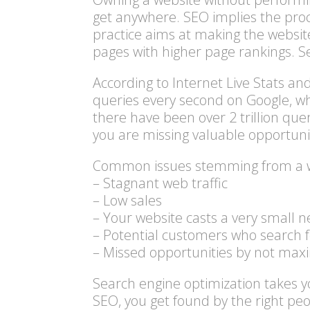
get anywhere. SEO implies the proce
practice aims at making the website 
pages with higher page rankings. Se
According to Internet Live Stats a
queries every second on Google, wh
there have been over 2 trillion quer
you are missing valuable opportuni
Common issues stemming from a web
– Stagnant web traffic
– Low sales
– Your website casts a very small n
– Potential customers who search fo
– Missed opportunities by not ma
Search engine optimization
takes yo
SEO, you get found by the right pe