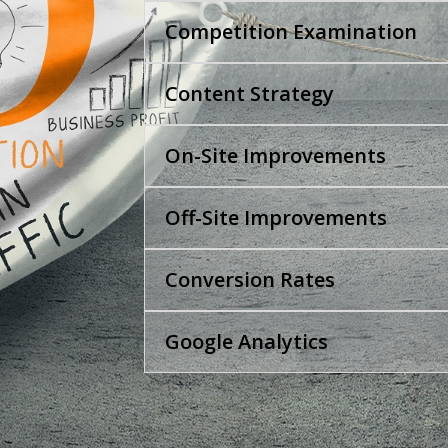
Competition Examination
Content Strategy
On-Site Improvements
Off-Site Improvements
Conversion Rates
Google Analytics