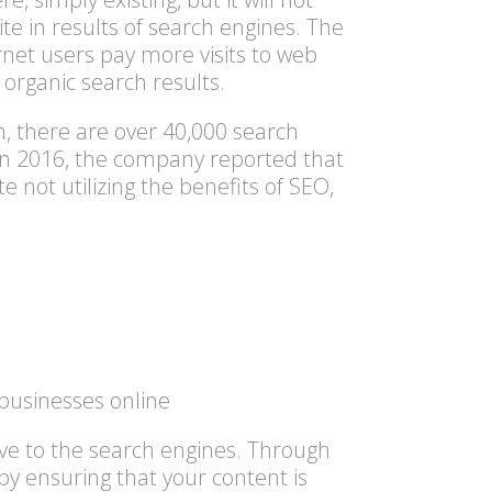
te in results of search engines. The
ternet users pay more visits to web
 organic search results.
n, there are over 40,000 search
 In 2016, the company reported that
e not utilizing the benefits of SEO,
businesses online
ive to the
search engines
. Through
by ensuring that your content is