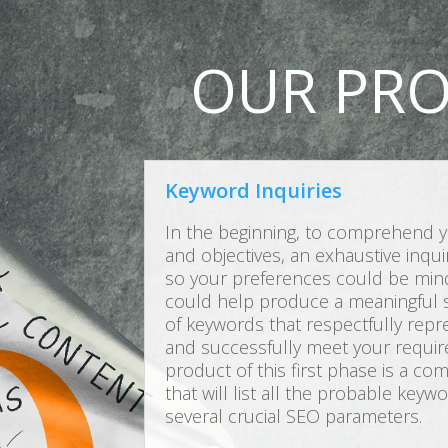
OUR PRO
Keyword Inquiries
In the beginning, to comprehend y
and objectives, an exhaustive inqu
so your preferences could be mindf
could help produce a meaningful s
of keywords that respectfully rep
and successfully meet your requir
product of this first phase is a c
that will list all the probable key
several crucial SEO parameters.