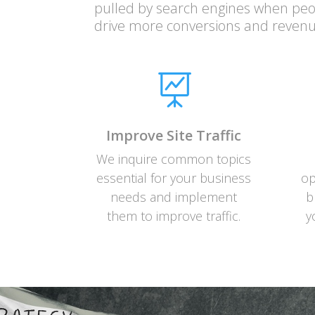
pulled by search engines when peop
drive more conversions and revenu

Improve Site Traffic
We inquire common topics
essential for your business
op
needs and implement
b
them to improve traffic.
y