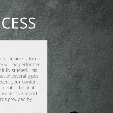
CESS
our business’ focus
iry will be performed
ully studied. This
et of several types
resent your content
ements. The final
omprehensive report
words grouped by