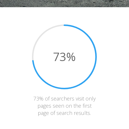
73
%
73% of searchers visit only
pages seen on the first
page of search results.