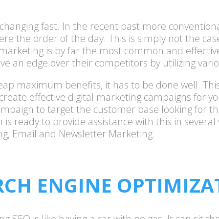
s changing fast. In the recent past more conventio
ere the order of the day. This is simply not the ca
 marketing is by far the most common and effective
ve an edge over their competitors by utilizing vario
o reap maximum benefits, it has to be done well. T
create effective digital marketing campaigns for y
ampaign to target the customer base looking for th
is ready to provide assistance with this in several
ng, Email and Newsletter Marketing.
RCH ENGINE OPTIMIZA
EO is like having a car with no gas. It can sit there