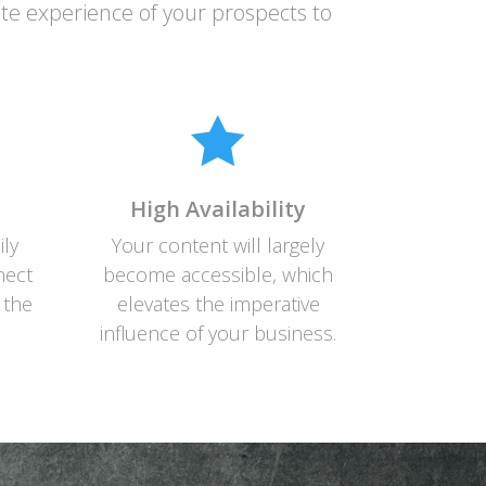
ite experience of your prospects to

High Availability
ily
Your content will largely
nect
become accessible, which
 the
elevates the imperative
influence of your business.