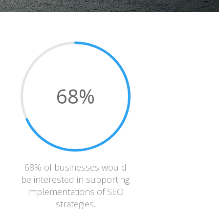
68
%
68% of businesses would
be interested in supporting
implementations of SEO
strategies.