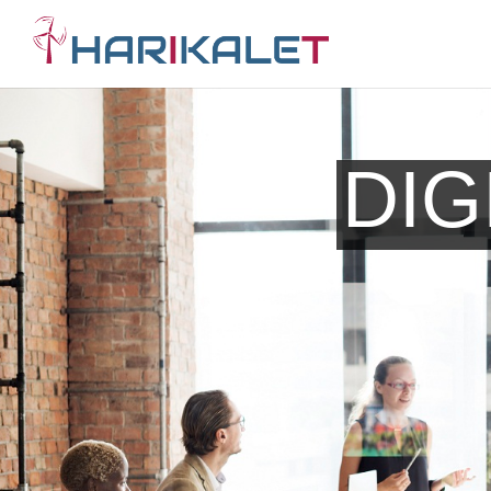
Search Engine Opt
DIG