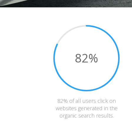
82
%
82% of all users click on
websites generated in the
organic search results.