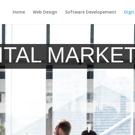
Home
Web Design
Software Developement
Digi
imization
Social Media Marketing
Email & Newsletter Marketing
ITAL MARKE