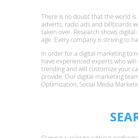
There is no doubt that the world i
adverts, radio ads and billboards w
taken over. Research shows digital
age. Every company is striving to ha
In order for a digital marketing t
have experienced experts who will 
trending and will customize your c
provide. Our
digital marketing
team 
Optimization, Social Media Marketi
SEA
Owning a website without performing S