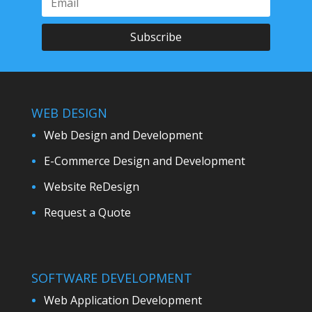
Subscribe
WEB DESIGN
Web Design and Development
E-Commerce Design and Development
Website ReDesign
Request a Quote
SOFTWARE DEVELOPMENT
Web Application Development