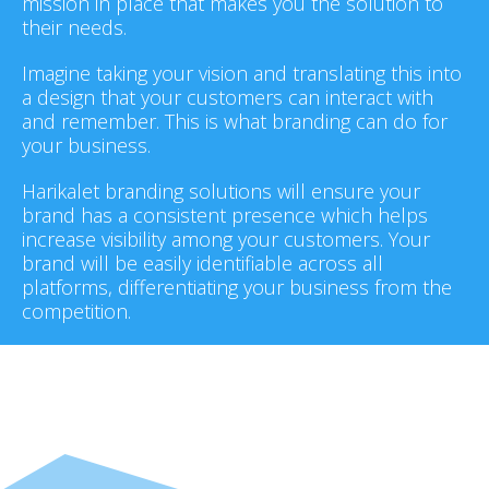
mission in place that makes you the solution to
their needs.
Imagine taking your vision and translating this into
a design that your customers can interact with
and remember. This is what branding can do for
your business.
Harikalet branding solutions will ensure your
brand has a consistent presence which helps
increase visibility among your customers. Your
brand will be easily identifiable across all
platforms, differentiating your business from the
competition.