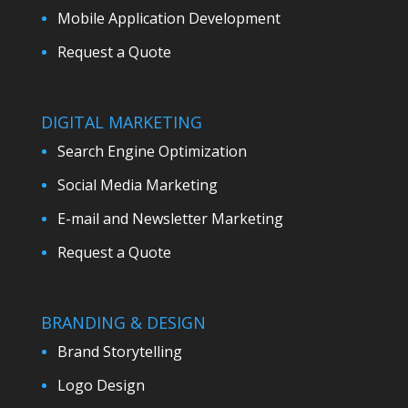
Mobile Application Development
Request a Quote
DIGITAL MARKETING
Search Engine Optimization
Social Media Marketing
E-mail and Newsletter Marketing
Request a Quote
BRANDING & DESIGN
Brand Storytelling
Logo Design