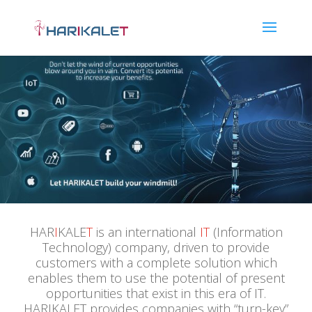
HAR
I
KALE
T
is an international
IT
(Information
Technology) company, driven to provide
customers with a complete solution which
enables them to use the potential of present
opportunities that exist in this era of IT.
HARIKALET provides companies with “turn-key”