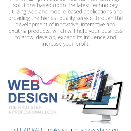
solutions based upon the latest technology
utilizing web and mobile-based applications and
providing the highest quality service through the
development of innovative, interactive and
exciting products, which will help your business
to grow, develop, expand its influence and
increase your profit.
Let HARIKALET make your business stand out