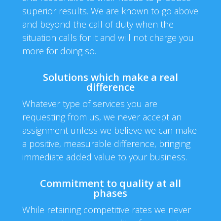
superior results. We are known to go above
and beyond the call of duty when the
situation calls for it and will not charge you
more for doing so.
Solutions which make a real
difference
Whatever type of services you are
requesting from us, we never accept an
assignment unless we believe we can make
a positive, measurable difference, bringing
immediate added value to your business.
Commitment to quality at all
phases
While retaining competitive rates we never