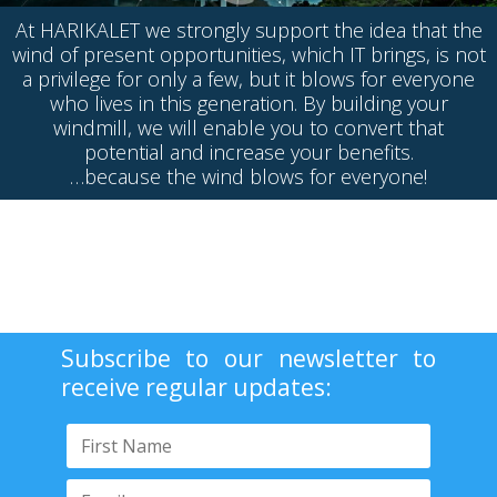
At HARIKALET we strongly support the idea that the
wind of present opportunities, which IT brings, is not
a privilege for only a few, but it blows for everyone
who lives in this generation. By building your
windmill, we will enable you to convert that
potential and increase your benefits.
…because the wind blows for everyone!
Subscribe to our newsletter to
receive regular updates: