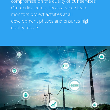
compromise on the quality of our services.
Our dedicated quality assurance team
monitors project activities at all
development phases and ensures high
quality results.