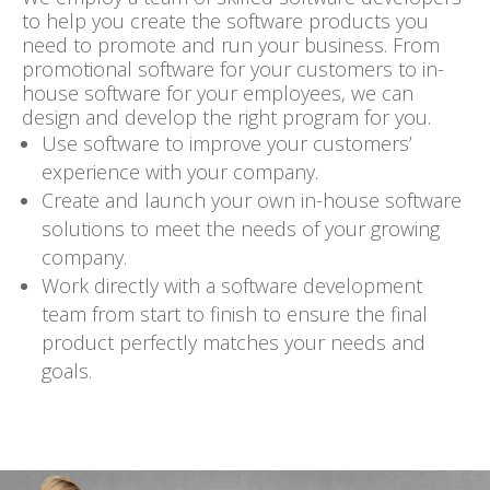
to help you create the software products you
need to
promote and run your business
. From
promotional software for your customers to in-
house software for your employees, we can
design and develop the right program for you.
Use software to improve your
customers’
experience
with your company.
Create and launch your own
in-house software
solutions
to meet the needs of your growing
company.
Work directly with a
software development
team from start to finish to ensure the final
product perfectly matches your needs and
goals.