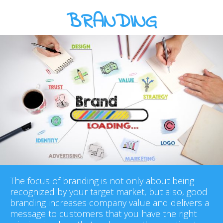
BRANDING
The focus of branding is not only about being
recognized by your target market, but also, good
branding increases company value and delivers a
message to customers that you have the right