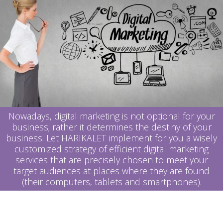
Nowadays, digital marketing is not optional for your
business; rather it determines the destiny of your
business.
Let
HARIKALET implement for you a wisely
customized strategy of efficient digital marketing
services that are precisely chosen to meet your
target audiences at places where they are found
(their computers, tablets and smartphones).