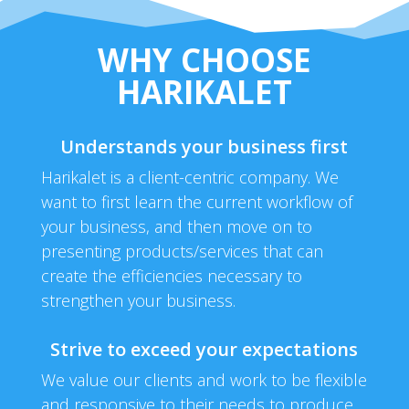
WHY CHOOSE
HARIKALET
Understands your business first
Harikalet is a client-centric company. We
want to first learn the current workflow of
your business, and then move on to
presenting products/services that can
create the efficiencies necessary to
strengthen your business.
Strive to exceed your expectations
We value our clients and work to be flexible
and responsive to their needs to produce