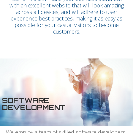
with an excellent website that will look amazing
across all devices, and will adhere to user
experience best practices, making it as easy as
possible for your casual visitors to become
customers.
SOFTWARE
DEVELOPMENT
We employ a team of skilled software developers